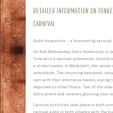
DETAILED INFORMATION ON FUNKE
CARNIVAL
Gidio Hosestoss – a fascinating carnival
On Ash Wednesday, Gidio Hosestoss is lai
funeral in a carnival procession. Accordi
a stolen cookie. In Waldstatt, the cause 
schoolkids. The mourning bereaved, inclu
cart with their enormous masks, wiping th
depicted on other floats. Two of the old
Gidio priest and mesmer, glossing over s
Carnival activities take place in both c
carnival ends in both villages with the b