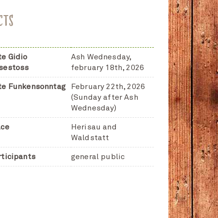
CTS
te Gidio
Ash Wednesday,
sestoss
february 18th, 2026
te Funkensonntag
February 22th, 2026
(Sunday after Ash
Wednesday)
ace
Herisau and
Waldstatt
rticipants
general public