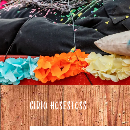
GIDIO HOSESTOSS