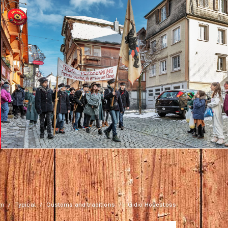
rm
Typical
Customs and traditions
Gidio Hosestoss