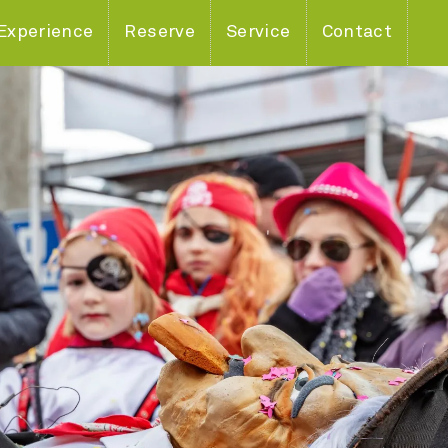
Experience
Reserve
Service
Contact