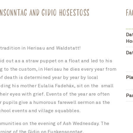
NSONNTAG AND GIDIO HOSESTOSS
FA
Da
Ho
 tradition in Herisau and Waldstatt!
Da
d out as a straw puppet on a float and led to his
ng to the custom, in Herisau he dies every year from
of death is determined year by year by local
Pl
ding his mother Eulalia Fadehäx, sit on the
small
eir eyes with grief. Events of the year are often
Pa
er pupils give a humorous farewell sermon as the
chool events and village squabbles.
ommunities on the evening of Ash Wednesday. The
urning of the Gidio on Funkensonntag.