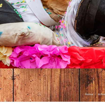
Home
Info