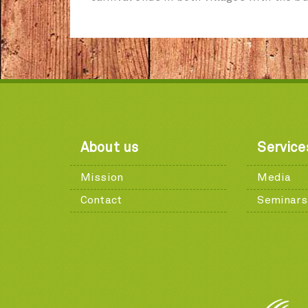
About us
Service
Mission
Media
Contact
Seminars