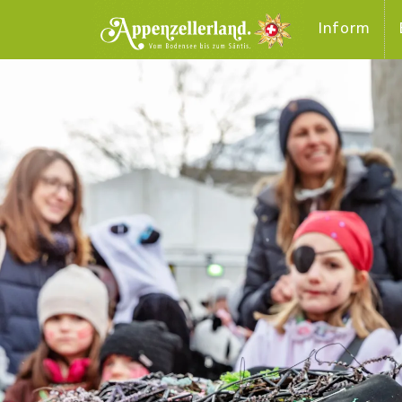
Inform