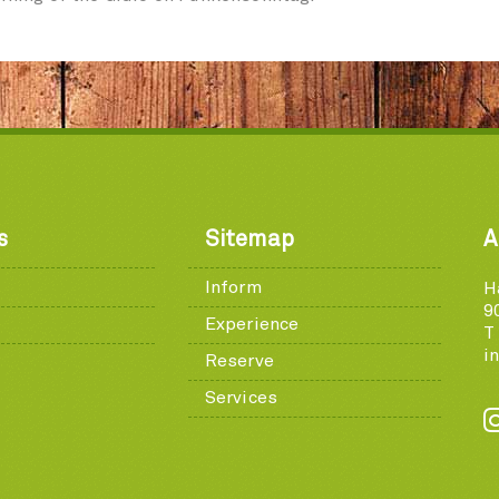
s
Sitemap
A
Inform
H
9
Experience
T
i
Reserve
Services