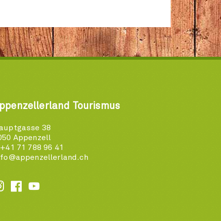
ppenzellerland Tourismus
auptgasse 38
050 Appenzell
 +41 71 788 96 41
nfo@appenzellerland.ch





