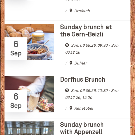
27.12.26
Urnäsch
Sunday brunch at
the Gern-Beizli
6
Sun. 06.09.26, 09:30 - Sun.
Sep
06.12.26
Bühler
Dorfhus Brunch
Sun. 06.09.26, 10:30 - Sun.
6
06.12.26, 15:00
Sep
Rehetobel
Sunday brunch
with Appenzell