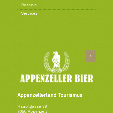
Reserve
Services
Appenzellerland Tourismus
Hauptgasse 38
9050 Appenzell