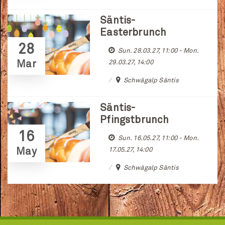
Säntis-
Easterbrunch
28
Sun. 28.03.27, 11:00 - Mon.
Mar
29.03.27, 14:00
Schwägalp Säntis
Säntis-
Pfingstbrunch
16
Sun. 16.05.27, 11:00 - Mon.
May
17.05.27, 14:00
Schwägalp Säntis