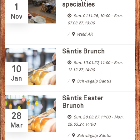
specialties
1
Nov
Sun. 01.11.26, 10:00 - Sun.
07.03.27, 13:00
Wald AR
Säntis Brunch
Sun. 10.01.27, 11:00 - Sun.
10
12.12.27, 14:00
Jan
Schwägalp Säntis
Säntis Easter
Brunch
28
Sun. 28.03.27, 11:00 - Mon.
Mar
29.03.27, 14:00
Schwägalp Säntis