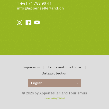
T +41 71 788 96 41
info@appenzellerland.ch






Impressum
|
Terms and conditions
|
Data protection
English
© 2026 by Appenzellerland Tourismus
powered by TSO AG