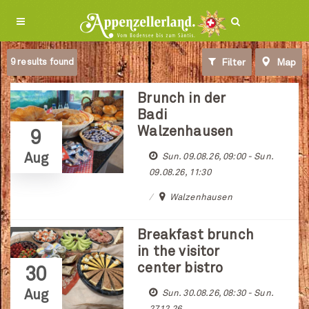
9
results found
Filter
Map
Brunch in der
Badi
Walzenhausen
9
Aug
Sun. 09.08.26, 09:00 - Sun.
09.08.26, 11:30
Walzenhausen
Breakfast brunch
in the visitor
center bistro
30
Aug
Sun. 30.08.26, 08:30 - Sun.