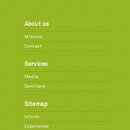
About us
Mission
Contact
Services
Media
Seminars
Sitemap
Inform
Experience